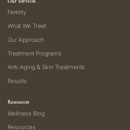
Our Services
Fertility
What We Treat
Our Approach
Treatment Programs
Anti-Aging & Skin Treatments
Results
Resources
Wellness Blog
Resources