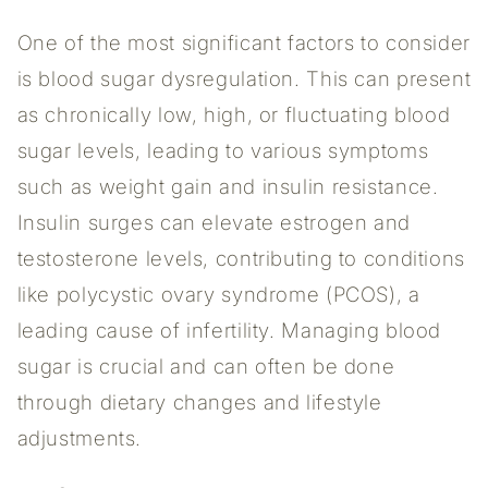
One of the most significant factors to consider
is blood sugar dysregulation. This can present
as chronically low, high, or fluctuating blood
sugar levels, leading to various symptoms
such as weight gain and insulin resistance.
Insulin surges can elevate estrogen and
testosterone levels, contributing to conditions
like polycystic ovary syndrome (PCOS), a
leading cause of infertility. Managing blood
sugar is crucial and can often be done
through dietary changes and lifestyle
adjustments.