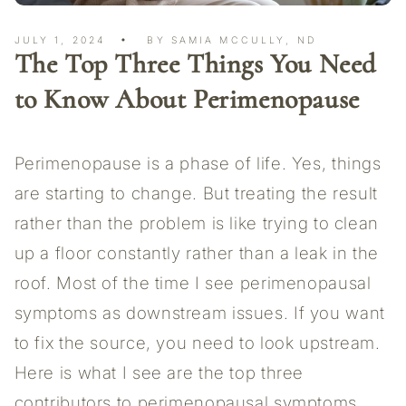
JULY 1, 2024
BY SAMIA MCCULLY, ND
The Top Three Things You Need
to Know About Perimenopause
Perimenopause is a phase of life. Yes, things
are starting to change. But treating the result
rather than the problem is like trying to clean
up a floor constantly rather than a leak in the
roof. Most of the time I see perimenopausal
symptoms as downstream issues. If you want
to fix the source, you need to look upstream.
Here is what I see are the top three
contributors to perimenopausal symptoms.