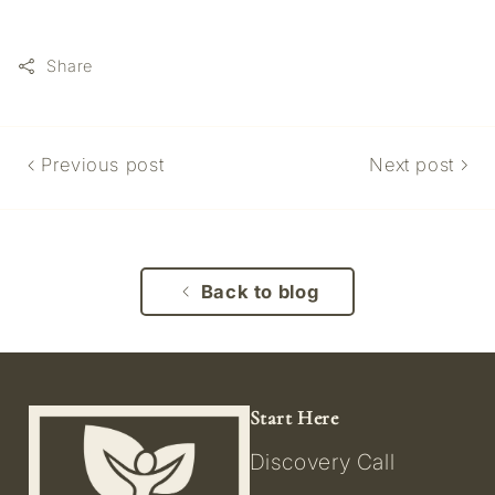
Share
Previous post
Next post
Back to blog
Start Here
Discovery Call