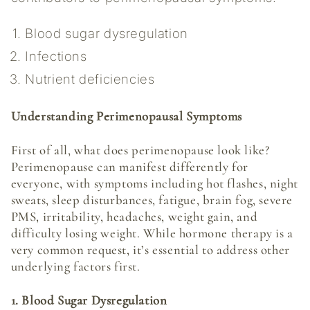
Blood sugar dysregulation
Infections
Nutrient deficiencies
Understanding Perimenopausal Symptoms
First of all, what does perimenopause look like?
Perimenopause can manifest differently for
everyone, with symptoms including hot flashes, night
sweats, sleep disturbances, fatigue, brain fog, severe
PMS, irritability, headaches, weight gain, and
difficulty losing weight. While hormone therapy is a
very common request, it’s essential to address other
underlying factors first.
1. Blood Sugar Dysregulation