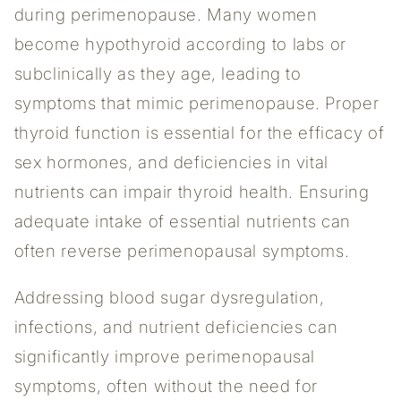
during perimenopause. Many women
become hypothyroid according to labs or
subclinically as they age, leading to
symptoms that mimic perimenopause. Proper
thyroid function is essential for the efficacy of
sex hormones, and deficiencies in vital
nutrients can impair thyroid health. Ensuring
adequate intake of essential nutrients can
often reverse perimenopausal symptoms.
Addressing blood sugar dysregulation,
infections, and nutrient deficiencies can
significantly improve perimenopausal
symptoms, often without the need for