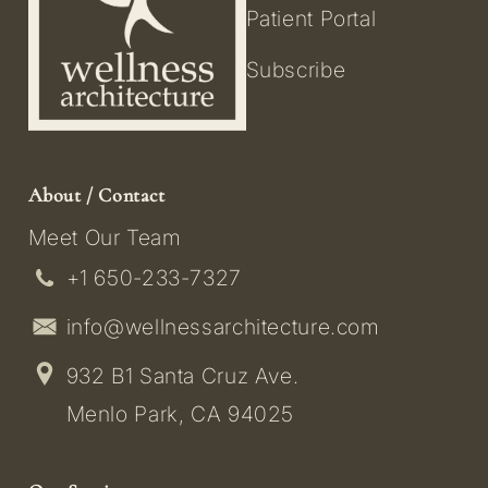
Patient Portal
Subscribe
About / Contact
Meet Our Team
+1 650-233-7327
info@wellnessarchitecture.com
932 B1 Santa Cruz Ave.
Menlo Park, CA 94025