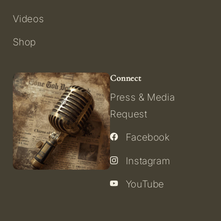
Videos
Shop
Connect
Press & Media
Request
Facebook
Instagram
YouTube