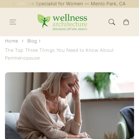
Hormone Specialist for Women — Menlo Park, CA
Skip to content
Cart
Home
Blog
The Top Three Things You Need to Know About
Perimenopause