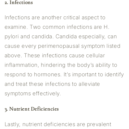
2. Infections
Infections are another critical aspect to
examine. Two common infections are H.
pylori and candida. Candida especially, can
cause every perimenopausal symptom listed
above. These infections cause cellular
inflammation, hindering the body’s ability to
respond to hormones. It’s important to identify
and treat these infections to alleviate
symptoms effectively.
3. Nutrient Deficiencies
Lastly, nutrient deficiencies are prevalent