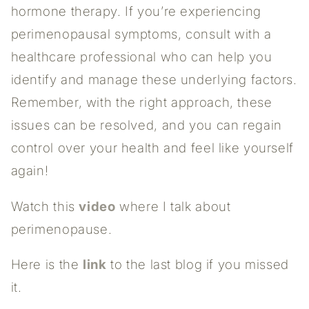
hormone therapy. If you’re experiencing
perimenopausal symptoms, consult with a
healthcare professional who can help you
identify and manage these underlying factors.
Remember, with the right approach, these
issues can be resolved, and you can regain
control over your health and feel like yourself
again!
Watch this
video
where I talk about
perimenopause.
Here is the
link
to the last blog if you missed
it.