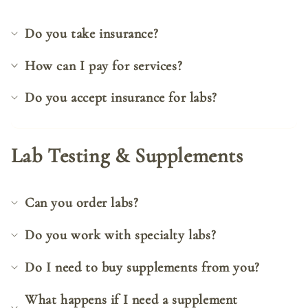
Do you take insurance?
How can I pay for services?
Do you accept insurance for labs?
Lab Testing & Supplements
Can you order labs?
Do you work with specialty labs?
Do I need to buy supplements from you?
What happens if I need a supplement