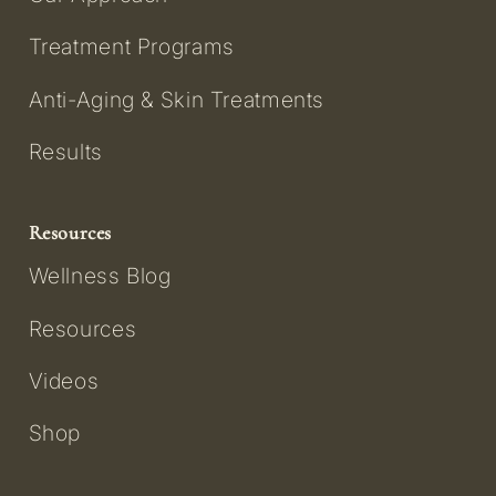
Treatment Programs
Anti-Aging & Skin Treatments
Results
Resources
Wellness Blog
Resources
Videos
Shop