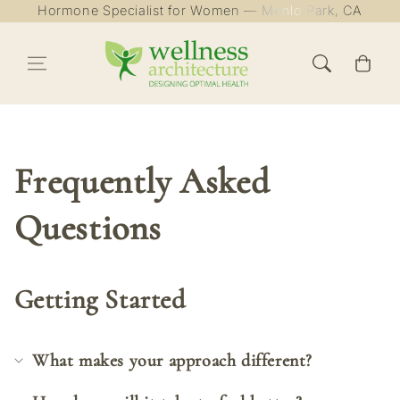
Hormone Specialist for Women — Menlo Park, CA
Skip to content
Cart
Frequently Asked
Questions
Getting Started
What makes your approach different?