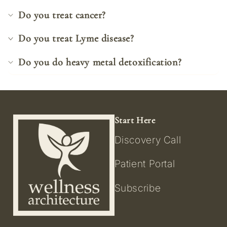
Do you treat cancer?
Do you treat Lyme disease?
Do you do heavy metal detoxification?
Start Here
Discovery Call
Patient Portal
Subscribe