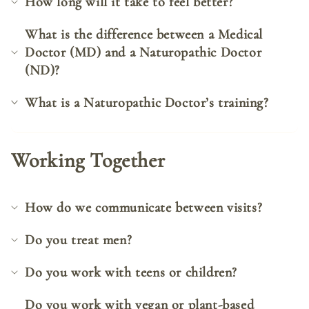
How long will it take to feel better?
What is the difference between a Medical
Doctor (MD) and a Naturopathic Doctor
(ND)?
What is a Naturopathic Doctor’s training?
Working Together
How do we communicate between visits?
Do you treat men?
Do you work with teens or children?
Do you work with vegan or plant-based