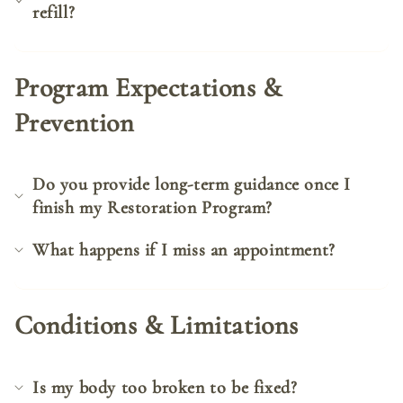
refill?
Program Expectations &
Prevention
Do you provide long-term guidance once I
finish my Restoration Program?
What happens if I miss an appointment?
Conditions & Limitations
Is my body too broken to be fixed?