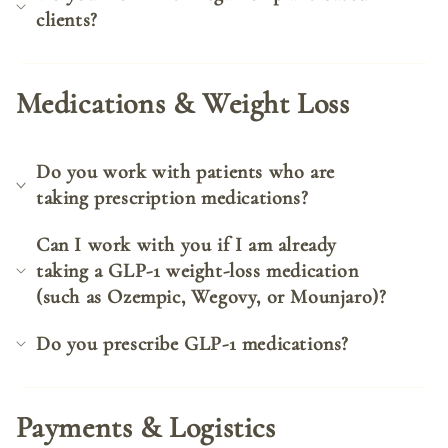
clients?
Medications & Weight Loss
Do you work with patients who are
taking prescription medications?
Can I work with you if I am already
taking a GLP-1 weight-loss medication
(such as Ozempic, Wegovy, or Mounjaro)?
Do you prescribe GLP-1 medications?
Payments & Logistics