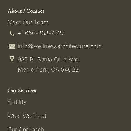
About / Contact
Meet Our Team
+1 650-233-7327
info@wellnessarchitecture.com
932 B1 Santa Cruz Ave.
Menlo Park, CA 94025
Our Services
Fertility
What We Treat
Our Approach