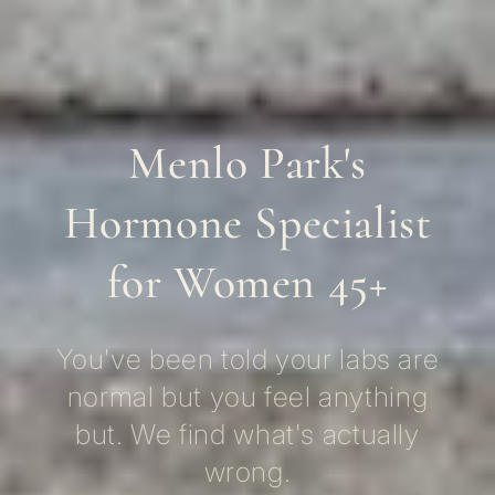
Menlo Park's
Hormone Specialist
for Women 45+
You've been told your labs are
normal but you feel anything
but. We find what's actually
wrong.