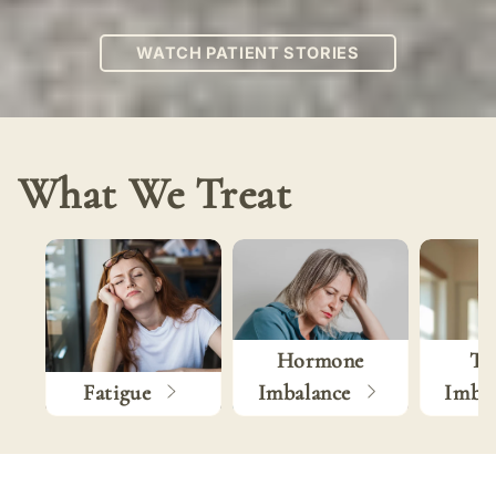
WATCH PATIENT STORIES
What We Treat
Hormone
Th
Fatigue
Imbalance
Imba