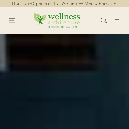
Hormone Specialist for Women — Menlo Park, CA
Skip to content
Cart