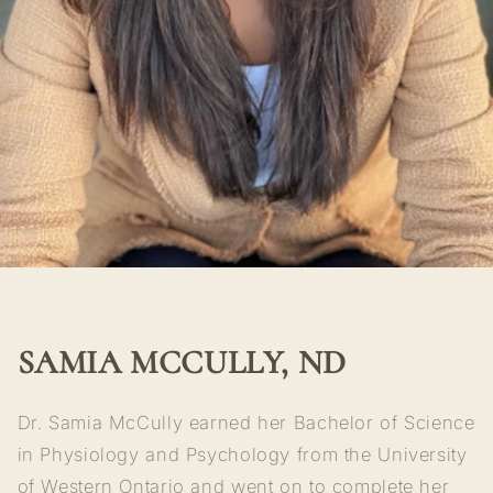
SAMIA MCCULLY, ND
Dr. Samia McCully earned her Bachelor of Science
in Physiology and Psychology from the University
of Western Ontario and went on to complete her