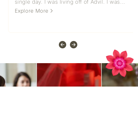
single day. I was living off of Advil. I was...
Explore More