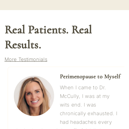
Real Patients. Real
Results.
More Testimonials
Perimenopause to Myself
When I came to Dr.
McCully, I was at my
wits end. I was
chronically exhausted. I
had headaches every