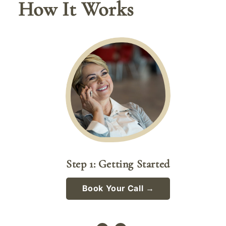
How It Works
Step 1: Getting Started
Book Your Call →