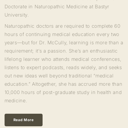
Doctorate in Naturopathic Medicine at Bastyr
University.
Naturopathic doctors are required to complete 60
hours of continuing medical education every two
years—but for Dr. McCully, learning is more than a
requirement; it’s a passion. She’s an enthusiastic
lifelong learner who attends medical conferences,
listens to expert podcasts, reads widely, and seeks
out new ideas well beyond traditional “medical
education.” Altogether, she has accrued more than
10,000 hours of post-graduate study in health and
medicine.
Read More