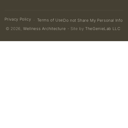
Privacy Policy
Terms of Use
Do not Share My Personal Info
© 2026,
Wellness Architecture
- Site by
TheGenieLab LLC