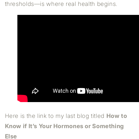
thresholds—is where real health begins.
Here is the link to my last blog titled
How to
Know if It’s Your Hormones or Something
Else