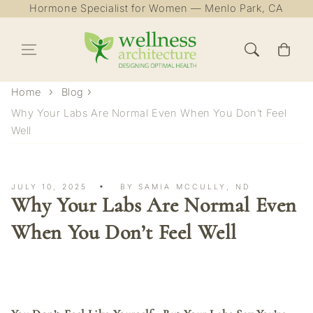
Hormone Specialist for Women — Menlo Park, CA
Skip to content
Cart
Home
Blog
Why Your Labs Are Normal Even When You Don’t Feel
Well
JULY 10, 2025
BY SAMIA MCCULLY, ND
Why Your Labs Are Normal Even
When You Don’t Feel Well