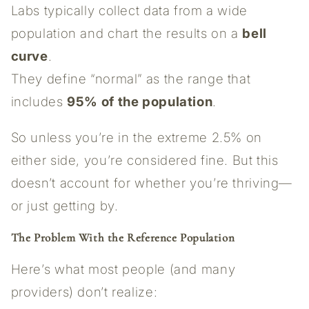
Labs typically collect data from a wide
population and chart the results on a
bell
curve
.
They define “normal” as the range that
includes
95% of the population
.
So unless you’re in the extreme 2.5% on
either side, you’re considered fine. But this
doesn’t account for whether you’re thriving—
or just getting by.
The Problem With the Reference Population
Here’s what most people (and many
providers) don’t realize: