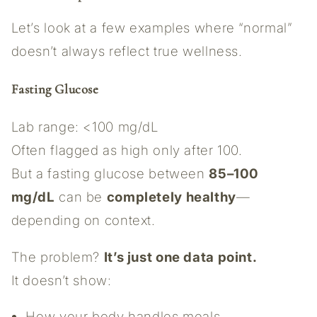
Let’s look at a few examples where “normal”
doesn’t always reflect true wellness.
Fasting Glucose
Lab range: <100 mg/dL
Often flagged as high only after 100.
But a fasting glucose between
85–100
mg/dL
can be
completely healthy
—
depending on context.
The problem?
It’s just one data point.
It doesn’t show:
How your body handles meals