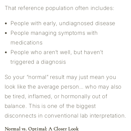
That reference population often includes:
People with early, undiagnosed disease
People managing symptoms with
medications
People who aren’t well, but haven’t
triggered a diagnosis
So your “normal” result may just mean you
look like the average person… who may also
be tired, inflamed, or hormonally out of
balance. This is one of the biggest
disconnects in conventional lab interpretation.
Normal vs. Optimal: A Closer Look