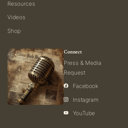
Resources
Videos
Shop
Connect
Press & Media
Request
Facebook
Instagram
YouTube