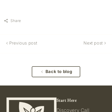
Share
Previous post
Next post
Back to blog
Start Here
Discovery Call