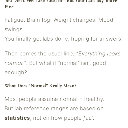
You Don’t Feel Like Yourself—But Your Labs Say You’re
Fine
Fatigue. Brain fog. Weight changes. Mood
swings.
You finally get labs done, hoping for answers.
Then comes the usual line:
“Everything looks
normal.”
. But what if “normal” isn’t good
enough?
What Does “Normal” Really Mean?
Most people assume normal = healthy.
But lab reference ranges are based on
statistics
, not on how people
feel
.