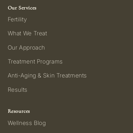
Our Services
Fertility
What We Treat
Our Approach
Treatment Programs
Anti-Aging & Skin Treatments
Results
Resources
Wellness Blog