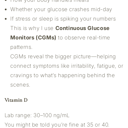
Whether your glucose crashes mid-day
If stress or sleep is spiking your numbers
This is why I use
Continuous Glucose
Monitors (CGMs)
to observe real-time
patterns.
CGMs reveal the bigger picture—helping
connect symptoms like irritability, fatigue, or
cravings to what’s happening behind the
scenes.
Vitamin D
Lab range: 30–100 ng/mL
You might be told you’re fine at 35 or 40.