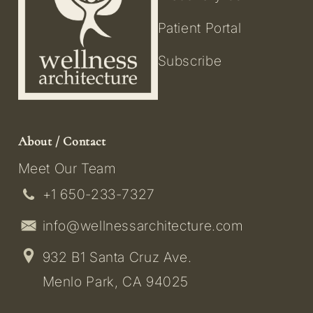
Patient Portal
Subscribe
About / Contact
Meet Our Team
+1 650-233-7327
info@wellnessarchitecture.com
932 B1 Santa Cruz Ave.
Menlo Park, CA 94025