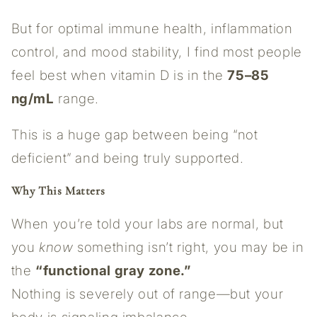
But for optimal immune health, inflammation
control, and mood stability, I find most people
feel best when vitamin D is in the
75–85
ng/mL
range.
This is a huge gap between being “not
deficient” and being truly supported.
Why This Matters
When you’re told your labs are normal, but
you
know
something isn’t right, you may be in
the
“functional gray zone.”
Nothing is severely out of range—but your