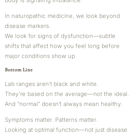
body is signaling imbalance.
In naturopathic medicine, we look beyond
disease markers.
We look for signs of dysfunction—subtle
shifts that affect how you feel long before
major conditions show up.
Bottom Line
Lab ranges aren’t black and white.
They’re based on the average—not the ideal.
And “normal” doesn’t always mean healthy.
Symptoms matter. Patterns matter.
Looking at optimal function—not just disease