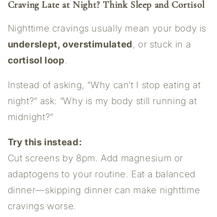
Craving Late at Night? Think Sleep and Cortisol
Nighttime cravings usually mean your body is
underslept, overstimulated
, or stuck in a
cortisol loop
.
Instead of asking, “Why can’t I stop eating at
night?” ask: “Why is my body still running at
midnight?”
Try this instead:
Cut screens by 8pm. Add magnesium or
adaptogens to your routine. Eat a balanced
dinner—skipping dinner can make nighttime
cravings worse.