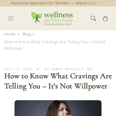
Hormone Specialist for Women — Menlo Park, CA
Skip to content
Cart
Home
Blog
How to Know What Cravings Are Telling You – It’s Not
Willpower
JULY 14, 2025
BY SAMIA MCCULLY, ND
How to Know What Cravings Are
Telling You – It’s Not Willpower