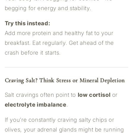
begging for energy and stability.
Try this instead:
Add more protein and healthy fat to your
breakfast. Eat regularly. Get ahead of the
crash before it starts.
Craving Salt? Think Stress or Mineral Depletion
Salt cravings often point to
low cortisol
or
electrolyte imbalance
.
If you’re constantly craving salty chips or
olives, your adrenal glands might be running