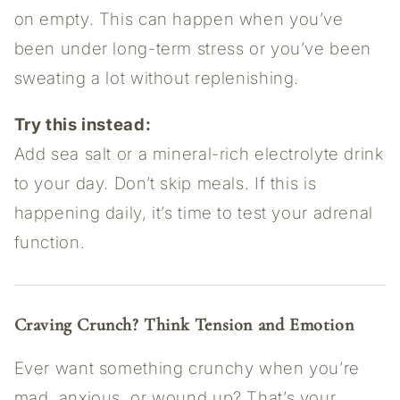
on empty. This can happen when you’ve
been under long-term stress or you’ve been
sweating a lot without replenishing.
Try this instead:
Add sea salt or a mineral-rich electrolyte drink
to your day. Don’t skip meals. If this is
happening daily, it’s time to test your adrenal
function.
Craving Crunch? Think Tension and Emotion
Ever want something crunchy when you’re
mad, anxious, or wound up? That’s your