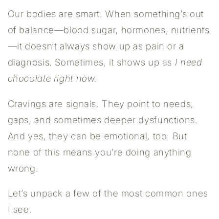
Our bodies are smart. When something’s out
of balance—blood sugar, hormones, nutrients
—it doesn’t always show up as pain or a
diagnosis. Sometimes, it shows up as
I need
chocolate right now.
Cravings are signals. They point to needs,
gaps, and sometimes deeper dysfunctions.
And yes, they can be emotional, too. But
none of this means you’re doing anything
wrong.
Let’s unpack a few of the most common ones
I see.