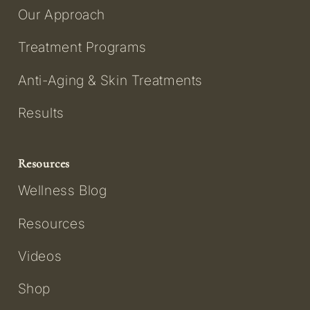
Our Approach
Treatment Programs
Anti-Aging & Skin Treatments
Results
Resources
Wellness Blog
Resources
Videos
Shop