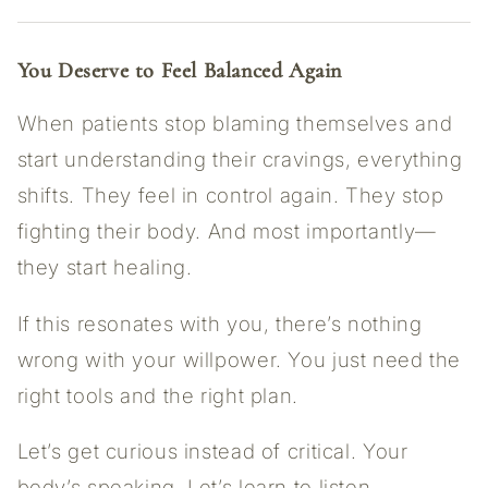
You Deserve to Feel Balanced Again
When patients stop blaming themselves and
start understanding their cravings, everything
shifts. They feel in control again. They stop
fighting their body. And most importantly—
they start healing.
If this resonates with you, there’s nothing
wrong with your willpower. You just need the
right tools and the right plan.
Let’s get curious instead of critical. Your
body’s speaking. Let’s learn to listen.