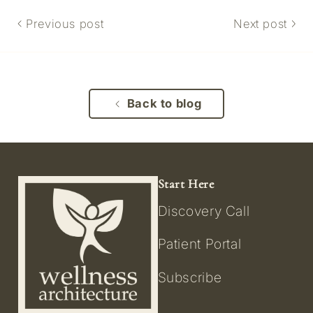
Previous post
Next post
Back to blog
Start Here
Discovery Call
Patient Portal
Subscribe