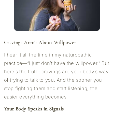
Cravings Aren’t About Willpower
I hear it all the time in my naturopathic
practice—“I just don’t have the willpower.” But
here’s the truth: cravings are your body’s way
of trying to talk to you. And the sooner you
stop fighting them and start listening, the
easier everything becomes.
Your Body Speaks in Signals