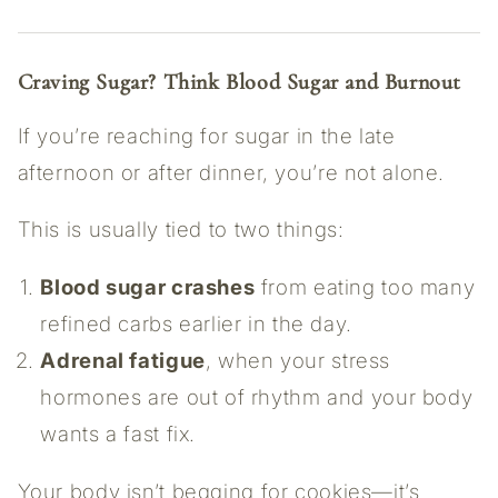
Craving Sugar? Think Blood Sugar and Burnout
If you’re reaching for sugar in the late
afternoon or after dinner, you’re not alone.
This is usually tied to two things:
Blood sugar crashes
from eating too many
refined carbs earlier in the day.
Adrenal fatigue
, when your stress
hormones are out of rhythm and your body
wants a fast fix.
Your body isn’t begging for cookies—it’s