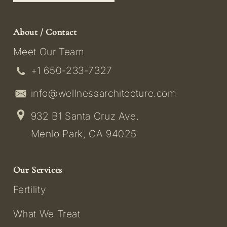
About / Contact
Meet Our Team
+1 650-233-7327
info@wellnessarchitecture.com
932 B1 Santa Cruz Ave.
Menlo Park, CA 94025
Our Services
Fertility
What We Treat