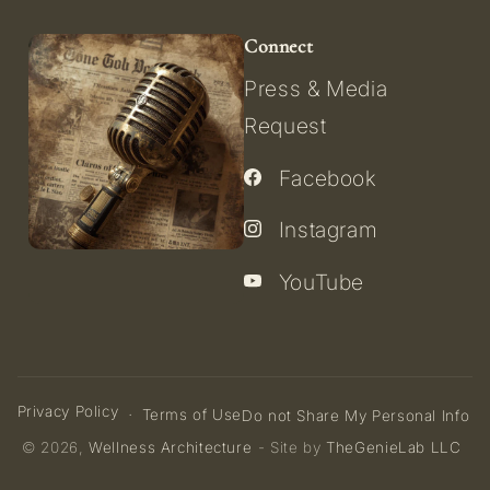
Connect
Press & Media
Request
Facebook
Instagram
YouTube
Privacy Policy
Terms of Use
Do not Share My Personal Info
© 2026,
Wellness Architecture
- Site by
TheGenieLab LLC