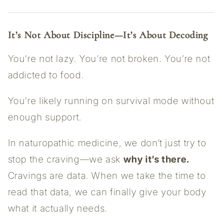
It’s Not About Discipline—It’s About Decoding
You’re not lazy. You’re not broken. You’re not
addicted to food.
You’re likely running on survival mode without
enough support.
In naturopathic medicine, we don’t just try to
stop the craving—we ask
why it’s there.
Cravings are data. When we take the time to
read that data, we can finally give your body
what it actually needs.