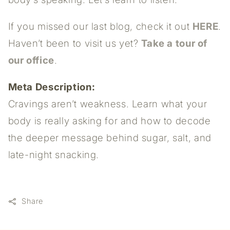
If you missed our last blog, check it out
HERE
.
Haven’t been to visit us yet?
Take a tour of
our office
.
Meta Description:
Cravings aren’t weakness. Learn what your
body is really asking for and how to decode
the deeper message behind sugar, salt, and
late-night snacking.
Share