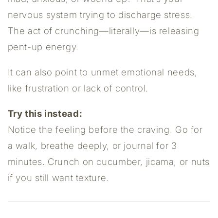
nervous system trying to discharge stress.
The act of crunching—literally—is releasing
pent-up energy.
It can also point to unmet emotional needs,
like frustration or lack of control.
Try this instead:
Notice the feeling before the craving. Go for
a walk, breathe deeply, or journal for 3
minutes. Crunch on cucumber, jicama, or nuts
if you still want texture.