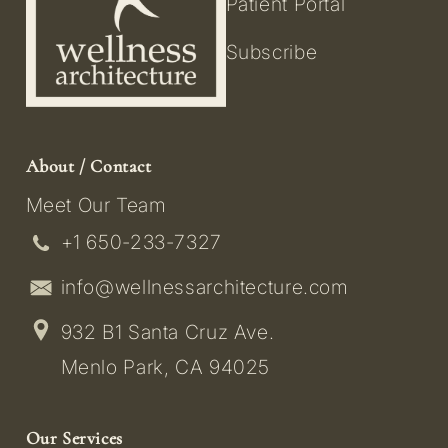
Patient Portal
Subscribe
About / Contact
Meet Our Team
+1 650-233-7327
info@wellnessarchitecture.com
932 B1 Santa Cruz Ave.
Menlo Park, CA 94025
Our Services