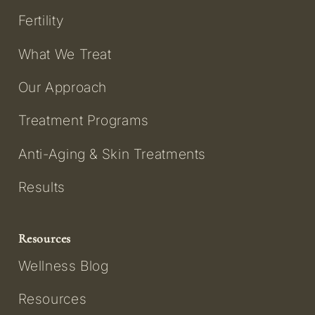
Fertility
What We Treat
Our Approach
Treatment Programs
Anti-Aging & Skin Treatments
Results
Resources
Wellness Blog
Resources