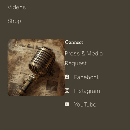
Videos
Shop
Connect
Press & Media
Request
Facebook
Instagram
YouTube