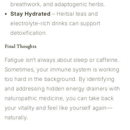
breathwork, and adaptogenic herbs.
Stay Hydrated
– Herbal teas and
electrolyte-rich drinks can support
detoxification.
Final Thoughts
Fatigue isn’t always about sleep or caffeine.
Sometimes, your immune system is working
too hard in the background. By identifying
and addressing hidden energy drainers with
naturopathic medicine, you can take back
your vitality and feel like yourself again—
naturally.