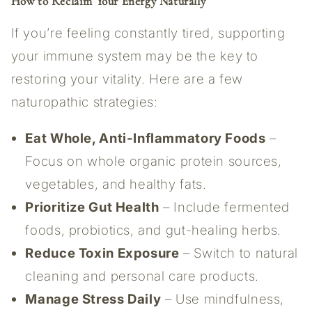
How to Reclaim Your Energy Naturally
If you’re feeling constantly tired, supporting
your immune system may be the key to
restoring your vitality. Here are a few
naturopathic strategies:
Eat Whole, Anti-Inflammatory Foods
–
Focus on whole organic protein sources,
vegetables, and healthy fats.
Prioritize Gut Health
– Include fermented
foods, probiotics, and gut-healing herbs.
Reduce Toxin Exposure
– Switch to natural
cleaning and personal care products.
Manage Stress Daily
– Use mindfulness,