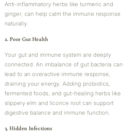
Anti-inflammatory herbs like turmeric and
ginger, can help calm the immune response
naturally.
2. Poor Gut Health
Your gut and immune system are deeply
connected. An imbalance of gut bacteria can
lead to an overactive immune response,
draining your energy. Adding probiotics,
fermented foods, and gut-healing herbs like
slippery elm and licorice root can support
digestive balance and immune function.
3. Hidden Infections