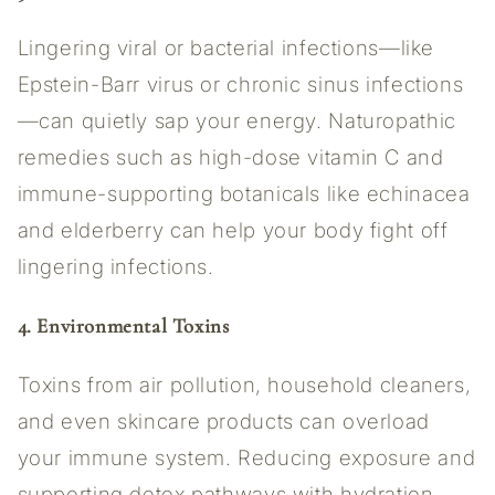
Lingering viral or bacterial infections—like
Epstein-Barr virus or chronic sinus infections
—can quietly sap your energy. Naturopathic
remedies such as high-dose vitamin C and
immune-supporting botanicals like echinacea
and elderberry can help your body fight off
lingering infections.
4. Environmental Toxins
Toxins from air pollution, household cleaners,
and even skincare products can overload
your immune system. Reducing exposure and
supporting detox pathways with hydration,