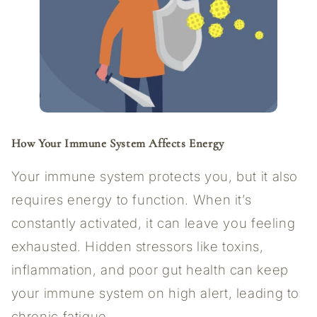
How Your Immune System Affects Energy
Your immune system protects you, but it also
requires energy to function. When it’s
constantly activated, it can leave you feeling
exhausted. Hidden stressors like toxins,
inflammation, and poor gut health can keep
your immune system on high alert, leading to
chronic fatigue.