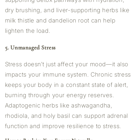
dry brushing, and liver-supporting herbs like
milk thistle and dandelion root can help
lighten the load.
5. Unmanaged Stress
Stress doesn’t just affect your mood—it also
impacts your immune system. Chronic stress
keeps your body in a constant state of alert,
burning through your energy reserves.
Adaptogenic herbs like ashwagandha,
rhodiola, and holy basil can support adrenal
function and improve resilience to stress.