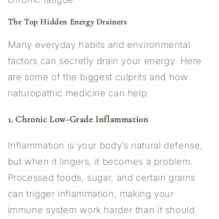
The Top Hidden Energy Drainers
Many everyday habits and environmental
factors can secretly drain your energy. Here
are some of the biggest culprits and how
naturopathic medicine can help:
1. Chronic Low-Grade Inflammation
Inflammation is your body’s natural defense,
but when it lingers, it becomes a problem.
Processed foods, sugar, and certain grains
can trigger inflammation, making your
immune system work harder than it should.