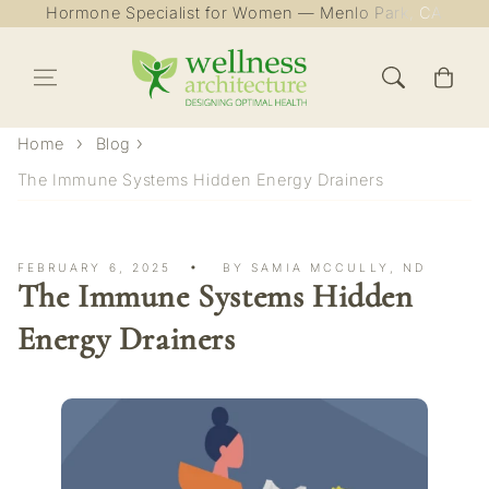
Hormone Specialist for Women — Menlo Park, CA
Skip to content
Cart
Home
Blog
The Immune Systems Hidden Energy Drainers
FEBRUARY 6, 2025
BY SAMIA MCCULLY, ND
The Immune Systems Hidden
Energy Drainers