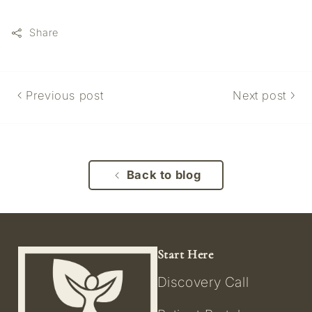
Share
Previous post
Next post
Back to blog
Start Here
Discovery Call