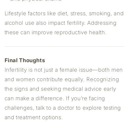
Lifestyle factors like diet, stress, smoking, and
alcohol use also impact fertility. Addressing
these can improve reproductive health.
Final Thoughts
Infertility is not just a female issue—both men
and women contribute equally. Recognizing
the signs and seeking medical advice early
can make a difference. If you’re facing
challenges, talk to a doctor to explore testing
and treatment options.