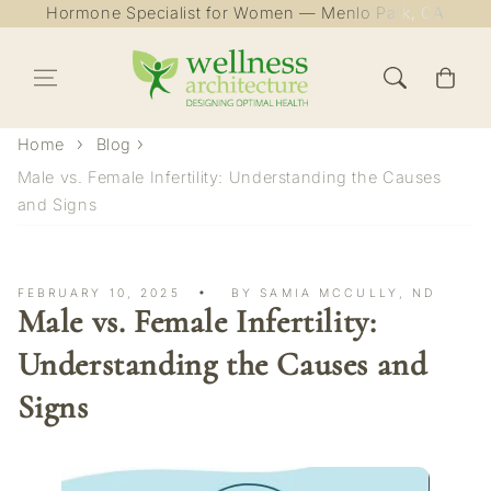
Hormone Specialist for Women — Menlo Park, CA
Skip to content
Cart
Home
Blog
Male vs. Female Infertility: Understanding the Causes
and Signs
FEBRUARY 10, 2025
BY SAMIA MCCULLY, ND
Male vs. Female Infertility:
Understanding the Causes and
Signs