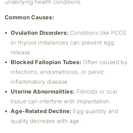
underlying health conditions.
Common Causes:
Ovulation Disorders:
Conditions like PCOS
or thyroid imbalances can prevent egg
release.
Blocked Fallopian Tubes:
Often caused by
infections, endometriosis, or pelvic
inflammatory disease.
Uterine Abnormalities:
Fibroids or scar
tissue can interfere with implantation.
Age-Related Decline:
Egg quantity and
quality decrease with age.