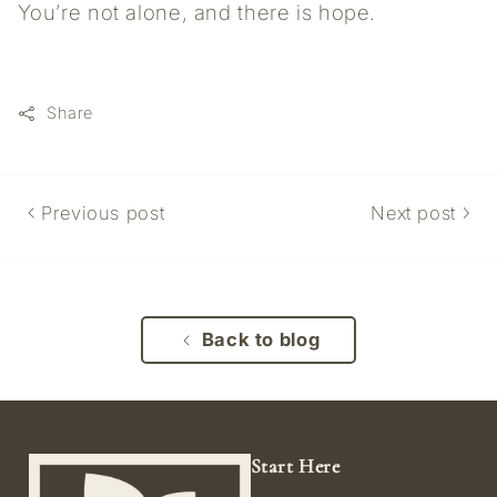
You’re not alone, and there is hope.
Share
Previous post
Next post
Back to blog
Start Here