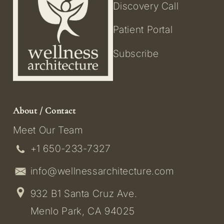
Discovery Call
Patient Portal
Subscribe
About / Contact
Meet Our Team
+1 650-233-7327
info@wellnessarchitecture.com
932 B1 Santa Cruz Ave.
Menlo Park, CA 94025