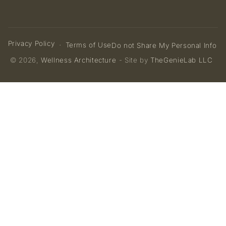
Privacy Policy
Terms of Use
Do not Share My Personal Info
© 2026,
Wellness Architecture
- Site by
TheGenieLab LLC