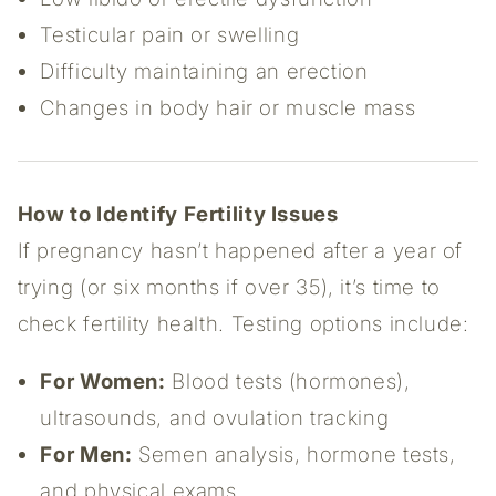
Testicular pain or swelling
Difficulty maintaining an erection
Changes in body hair or muscle mass
How to Identify Fertility Issues
If pregnancy hasn’t happened after a year of
trying (or six months if over 35), it’s time to
check fertility health. Testing options include:
For Women:
Blood tests (hormones),
ultrasounds, and ovulation tracking
For Men:
Semen analysis, hormone tests,
and physical exams