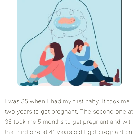
I was 35 when I had my first baby. It took me
two years to get pregnant. The second one at
38 took me 5 months to get pregnant and with
the third one at 41 years old I got pregnant on