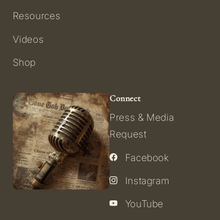
Resources
Videos
Shop
Connect
Press & Media
Request
Facebook
Instagram
YouTube