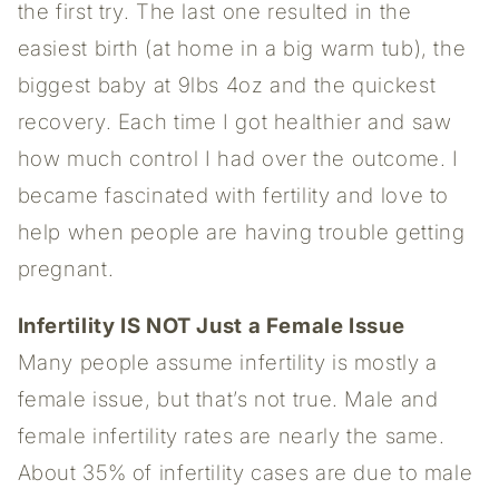
the first try. The last one resulted in the
easiest birth (at home in a big warm tub), the
biggest baby at 9lbs 4oz and the quickest
recovery. Each time I got healthier and saw
how much control I had over the outcome. I
became fascinated with fertility and love to
help when people are having trouble getting
pregnant.
Infertility IS NOT Just a Female Issue
Many people assume infertility is mostly a
female issue, but that’s not true. Male and
female infertility rates are nearly the same.
About 35% of infertility cases are due to male