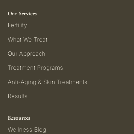
Our Services
Fertility
What We Treat
Our Approach
Treatment Programs
Anti-Aging & Skin Treatments
Results
Resources
Wellness Blog