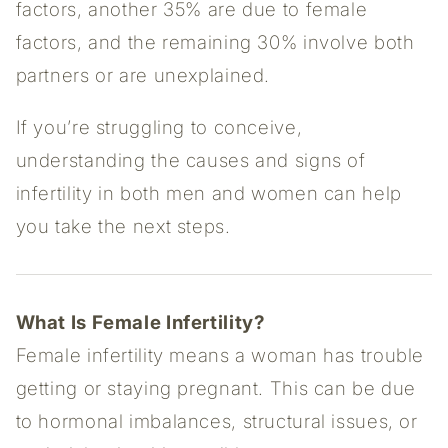
factors, another 35% are due to female
factors, and the remaining 30% involve both
partners or are unexplained.
If you’re struggling to conceive,
understanding the causes and signs of
infertility in both men and women can help
you take the next steps.
What Is Female Infertility?
Female infertility means a woman has trouble
getting or staying pregnant. This can be due
to hormonal imbalances, structural issues, or