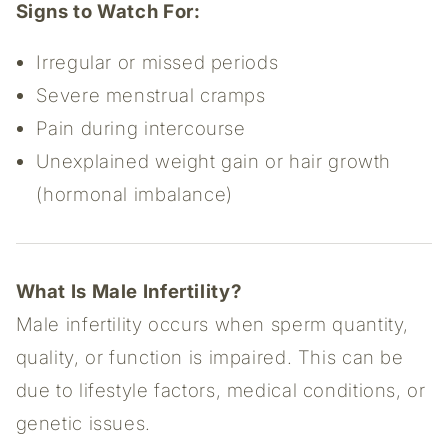
Signs to Watch For:
Irregular or missed periods
Severe menstrual cramps
Pain during intercourse
Unexplained weight gain or hair growth
(hormonal imbalance)
What Is Male Infertility?
Male infertility occurs when sperm quantity,
quality, or function is impaired. This can be
due to lifestyle factors, medical conditions, or
genetic issues.