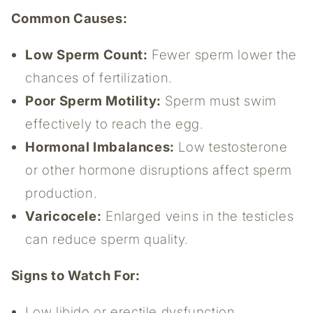
Common Causes:
Low Sperm Count:
Fewer sperm lower the
chances of fertilization.
Poor Sperm Motility:
Sperm must swim
effectively to reach the egg.
Hormonal Imbalances:
Low testosterone
or other hormone disruptions affect sperm
production.
Varicocele:
Enlarged veins in the testicles
can reduce sperm quality.
Signs to Watch For:
Low libido or erectile dysfunction