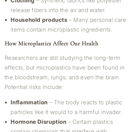
Clothing
– Synthetic fabrics like polyester
release fibers into the air and water.
Household products
– Many personal care
items contain microplastic ingredients.
How Microplastics Affect Our Health
Researchers are still studying the long-term
effects, but microplastics have been found in
the bloodstream, lungs, and even the brain.
Potential risks include:
Inflammation
– The body reacts to plastic
particles like it would to a harmful invader.
Hormone Disruption
– Certain plastics
contain chemicals that interfere with