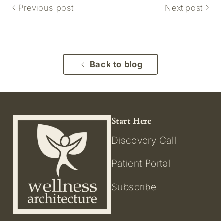
Previous post
Next post
Back to blog
Start Here
Discovery Call
Patient Portal
Subscribe