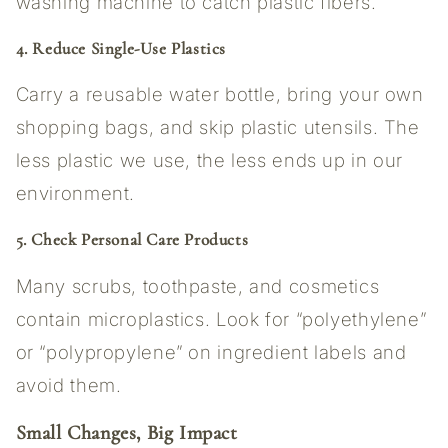
washing machine to catch plastic fibers.
4. Reduce Single-Use Plastics
Carry a reusable water bottle, bring your own
shopping bags, and skip plastic utensils. The
less plastic we use, the less ends up in our
environment.
5. Check Personal Care Products
Many scrubs, toothpaste, and cosmetics
contain microplastics. Look for “polyethylene”
or “polypropylene” on ingredient labels and
avoid them.
Small Changes, Big Impact