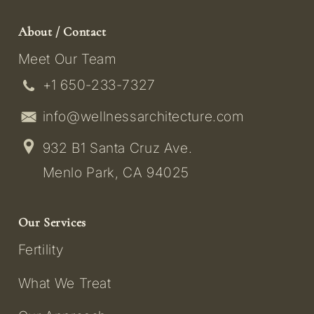
About / Contact
Meet Our Team
+1 650-233-7327
info@wellnessarchitecture.com
932 B1 Santa Cruz Ave.
Menlo Park, CA 94025
Our Services
Fertility
What We Treat