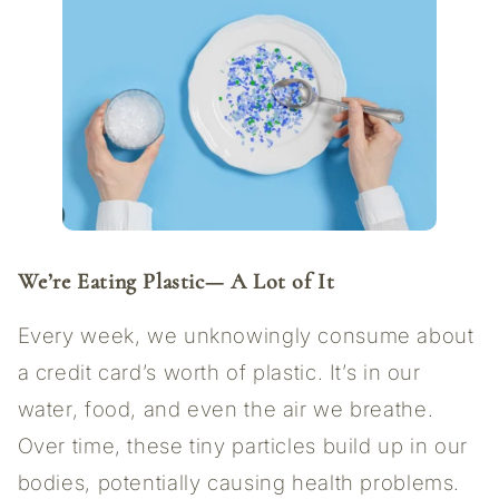
We’re Eating Plastic—
A Lot of It
Every week, we unknowingly consume about
a credit card’s worth of plastic. It’s in our
water, food, and even the air we breathe.
Over time, these tiny particles build up in our
bodies, potentially causing health problems.