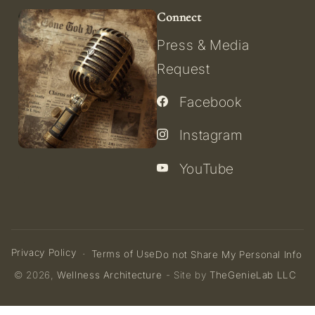
Connect
Press & Media
Request
Facebook
Instagram
YouTube
Privacy Policy
Terms of Use
Do not Share My Personal Info
© 2026,
Wellness Architecture
- Site by
TheGenieLab LLC