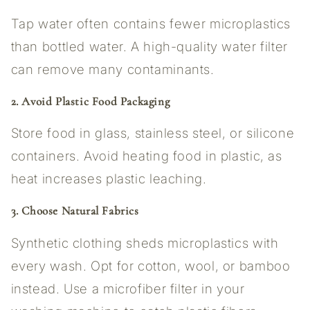
Tap water often contains fewer microplastics
than bottled water. A high-quality water filter
can remove many contaminants.
2. Avoid Plastic Food Packaging
Store food in glass, stainless steel, or silicone
containers. Avoid heating food in plastic, as
heat increases plastic leaching.
3. Choose Natural Fabrics
Synthetic clothing sheds microplastics with
every wash. Opt for cotton, wool, or bamboo
instead. Use a microfiber filter in your