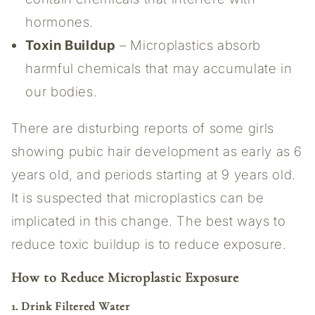
hormones.
Toxin Buildup
– Microplastics absorb
harmful chemicals that may accumulate in
our bodies.
There are disturbing reports of some girls
showing pubic hair development as early as 6
years old, and periods starting at 9 years old.
It is suspected that microplastics can be
implicated in this change. The best ways to
reduce toxic buildup is to reduce exposure.
How to Reduce Microplastic Exposure
1. Drink Filtered Water