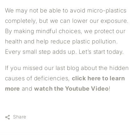
We may not be able to avoid micro-plastics
completely, but we can lower our exposure.
By making mindful choices, we protect our
health and help reduce plastic pollution.
Every small step adds up. Let’s start today.
If you missed our last blog about the hidden
causes of deficiencies,
click here to learn
more
and
watch the Youtube Video
!
Share