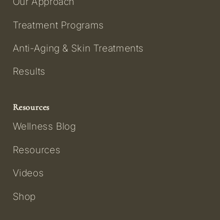
Our Approach
Treatment Programs
Anti-Aging & Skin Treatments
Results
Resources
Wellness Blog
Resources
Videos
Shop