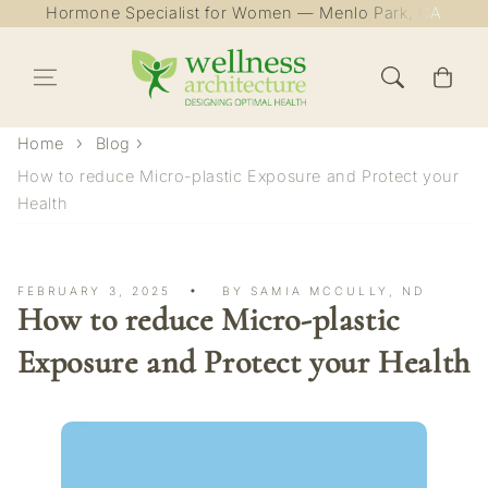
Hormone Specialist for Women — Menlo Park, CA
Skip to content
Cart
Home
Blog
How to reduce Micro-plastic Exposure and Protect your
Health
FEBRUARY 3, 2025
BY SAMIA MCCULLY, ND
How to reduce Micro-plastic
Exposure and Protect your Health