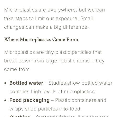
Micro-plastics are everywhere, but we can
take steps to limit our exposure. Small
changes can make a big difference.
Where Micro-plastics Come From
Microplastics are tiny plastic particles that
break down from larger plastic items. They
come from:
Bottled water
– Studies show bottled water
contains high levels of microplastics.
Food packaging
– Plastic containers and
wraps shed particles into food.