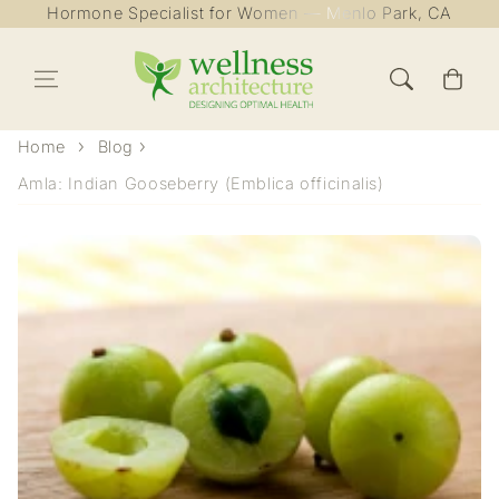
Hormone Specialist for Women — Menlo Park, CA
Skip to content
Cart
Home
Blog
Amla: Indian Gooseberry (Emblica officinalis)