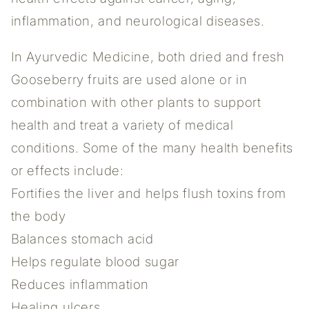
inflammation, and neurological diseases.
In Ayurvedic Medicine, both dried and fresh
Gooseberry fruits are used alone or in
combination with other plants to support
health and treat a variety of medical
conditions. Some of the many health benefits
or effects include:
Fortifies the liver and helps flush toxins from
the body
Balances stomach acid
Helps regulate blood sugar
Reduces inflammation
Healing ulcers