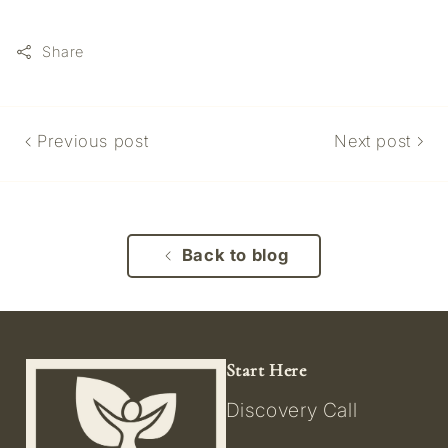
Share
Previous post
Next post
Back to blog
Start Here
Discovery Call