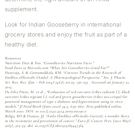
supplement.
Look for Indian Gooseberry in international
grocery stores and enjoy the fruit as part of a
healthy diet.
Resources
Nutrition Data & You. “Gooseberries Nutrition Facts.”
Food Facts at Mercola.com “What Are Gooseberries Good For?”
Dasaroju, S. & Gottumukkala, KM. “Current Trends in the Research of
Emblica officinalis (Amla): A Pharmacological Perspective.” Int. J. Pharm.
Sci. Rev. Res. (Jan – Feb 2014) 24(2), no.25, 150-159 . Accessed on January 31,
2015.
Da Silva Pinto, M. et al., “Evaluation of red currants (ribes rubrum l.), black
currants (ribes nigrum l.), red and green gooseberries (ribes uva-crispa) for
potential management of type 2 diabetes and hypertension using in vitro
models.” Jl Food Bioch (June 2010) 34:3, 639–660. First published online
March 2010. DOI: 10.1111/j.1745-4514.2009.00290.x
Baliga, MS & Dsouza, JJ. “Amla (Emblica officinalis Gaertn), a wonder berry
in the treatment and prevention of cancer.” Euro Jl. Cancer Prev. (2011 May)
20(3), 225-39. doi: 10.1097/CEJ.0b013e32834473f4.