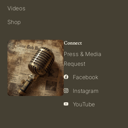
Videos
Shop
Connect
Press & Media
Request
Facebook
Instagram
YouTube