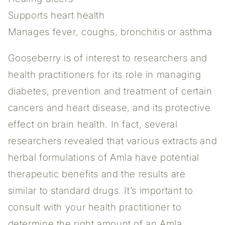
Supports heart health
Manages fever, coughs, bronchitis or asthma
Gooseberry is of interest to researchers and
health practitioners for its role in managing
diabetes, prevention and treatment of certain
cancers and heart disease, and its protective
effect on brain health. In fact, several
researchers revealed that various extracts and
herbal formulations of Amla have potential
therapeutic benefits and the results are
similar to standard drugs. It’s important to
consult with your health practitioner to
determine the right amount of an Amla