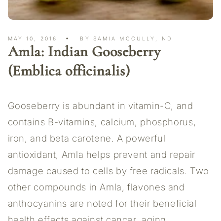
MAY 10, 2016
BY SAMIA MCCULLY, ND
Amla: Indian Gooseberry
(Emblica officinalis)
Gooseberry is abundant in vitamin-C, and
contains B-vitamins, calcium, phosphorus,
iron, and beta carotene. A powerful
antioxidant, Amla helps prevent and repair
damage caused to cells by free radicals. Two
other compounds in Amla, flavones and
anthocyanins are noted for their beneficial
health effects against cancer, aging,