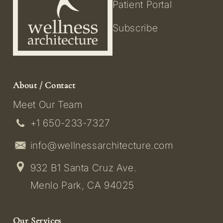
Patient Portal
Subscribe
About / Contact
Meet Our Team
+1 650-233-7327
info@wellnessarchitecture.com
932 B1 Santa Cruz Ave.
Menlo Park, CA 94025
Our Services