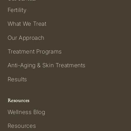
Fertility
What We Treat
Our Approach
Treatment Programs
Anti-Aging & Skin Treatments
Results
Resources
Wellness Blog
Resources