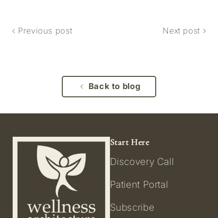
Previous post
Next post
Back to blog
Start Here
Discovery Call
Patient Portal
Subscribe