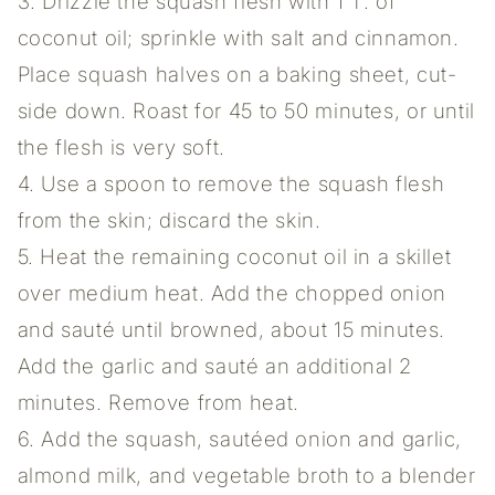
3. Drizzle the squash flesh with 1 T. of
coconut oil; sprinkle with salt and cinnamon.
Place squash halves on a baking sheet, cut-
side down. Roast for 45 to 50 minutes, or until
the flesh is very soft.
4. Use a spoon to remove the squash flesh
from the skin; discard the skin.
5. Heat the remaining coconut oil in a skillet
over medium heat. Add the chopped onion
and sauté until browned, about 15 minutes.
Add the garlic and sauté an additional 2
minutes. Remove from heat.
6. Add the squash, sautéed onion and garlic,
almond milk, and vegetable broth to a blender