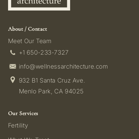
About / Contact
Meet Our Team
+1 650-233-7327
info@wellnessarchitecture.com
932 B1 Santa Cruz Ave.
Menlo Park, CA 94025
Our Services
Fertility