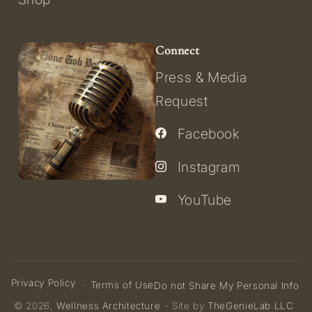
Connect
Press & Media
Request
Facebook
Instagram
YouTube
Privacy Policy
Terms of Use
Do not Share My Personal Info
© 2026,
Wellness Architecture
- Site by
TheGenieLab LLC