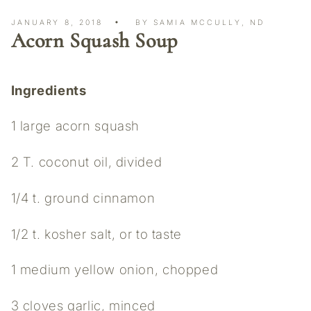
JANUARY 8, 2018
BY SAMIA MCCULLY, ND
Acorn Squash Soup
Ingredients
1 large acorn squash
2 T. coconut oil, divided
1/4 t. ground cinnamon
1/2 t. kosher salt, or to taste
1 medium yellow onion, chopped
3 cloves garlic, minced