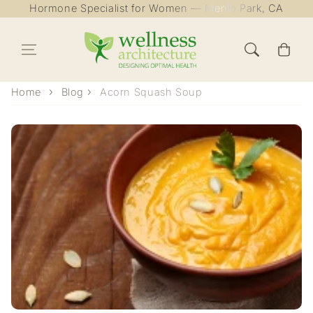
Hormone Specialist for Women — Menlo Park, CA
Skip to content
Cart
Home
Blog
Acorn Squash Soup