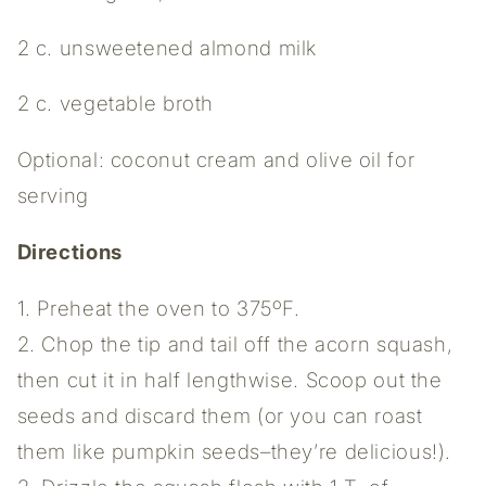
2 c. unsweetened almond milk
2 c. vegetable broth
Optional: coconut cream and olive oil for
serving
Directions
1. Preheat the oven to 375ºF.
2. Chop the tip and tail off the acorn squash,
then cut it in half lengthwise. Scoop out the
seeds and discard them (or you can roast
them like pumpkin seeds–they’re delicious!).