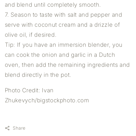
and blend until completely smooth.
7. Season to taste with salt and pepper and
serve with coconut cream and a drizzle of
olive oil, if desired.
Tip: If you have an immersion blender, you
can cook the onion and garlic in a Dutch
oven, then add the remaining ingredients and
blend directly in the pot.
Photo Credit: Ivan
Zhukevych/bigstockphoto.com
Share