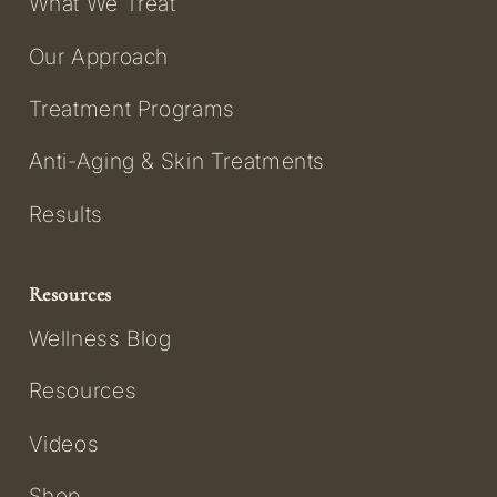
What We Treat
Our Approach
Treatment Programs
Anti-Aging & Skin Treatments
Results
Resources
Wellness Blog
Resources
Videos
Shop